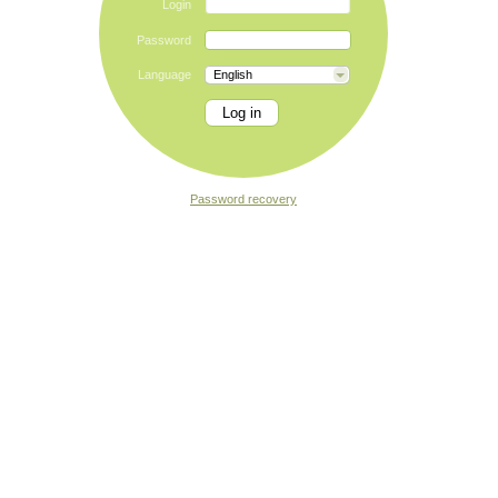
Login
Password
Language
English
Password recovery